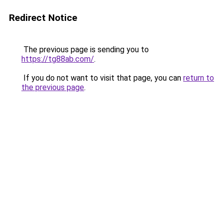
Redirect Notice
The previous page is sending you to
https://tg88ab.com/
.
If you do not want to visit that page, you can
return to
the previous page
.