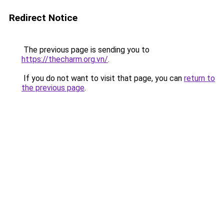
Redirect Notice
The previous page is sending you to
https://thecharm.org.vn/
.
If you do not want to visit that page, you can
return to
the previous page
.