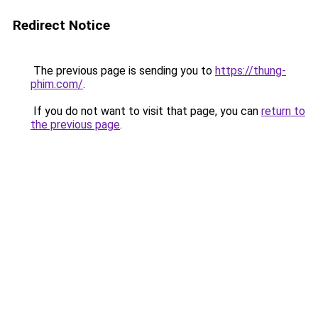
Redirect Notice
The previous page is sending you to
https://thung-
phim.com/
.
If you do not want to visit that page, you can
return to
the previous page
.