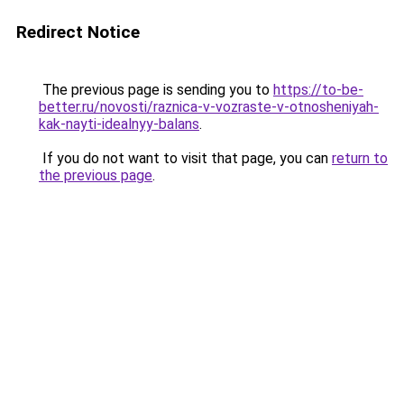
Redirect Notice
The previous page is sending you to
https://to-be-
better.ru/novosti/raznica-v-vozraste-v-otnosheniyah-
kak-nayti-idealnyy-balans
.
If you do not want to visit that page, you can
return to
the previous page
.