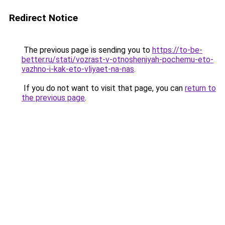
Redirect Notice
The previous page is sending you to
https://to-be-
better.ru/stati/vozrast-v-otnosheniyah-pochemu-eto-
vazhno-i-kak-eto-vliyaet-na-nas
.
If you do not want to visit that page, you can
return to
the previous page
.