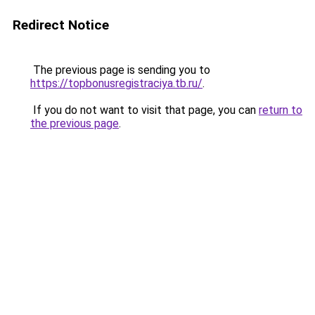
Redirect Notice
The previous page is sending you to
https://topbonusregistraciya.tb.ru/
.
If you do not want to visit that page, you can
return to
the previous page
.