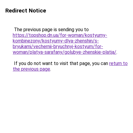
Redirect Notice
The previous page is sending you to
https://topshop.dn.ua/for-woman/kostyumy-
kombinezony/kostyumy-dlya-zhenshin/s-
bryukami/vechernij-bryuchnyj-kostyum/for-
woman/platya-sarafany/golubye-zhenskie-platja/
.
If you do not want to visit that page, you can
return to
the previous page
.