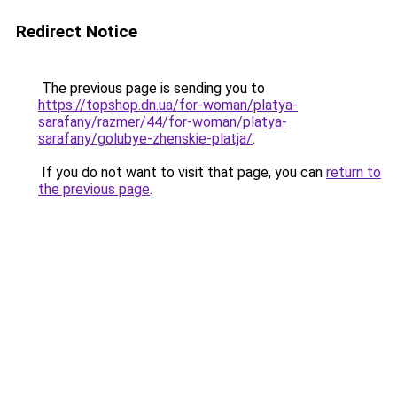
Redirect Notice
The previous page is sending you to
https://topshop.dn.ua/for-woman/platya-
sarafany/razmer/44/for-woman/platya-
sarafany/golubye-zhenskie-platja/
.
If you do not want to visit that page, you can
return to
the previous page
.