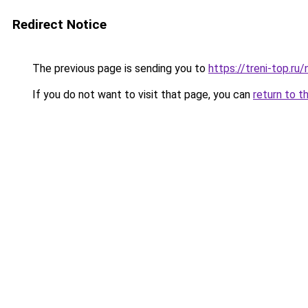
Redirect Notice
The previous page is sending you to
https://treni-top.ru
If you do not want to visit that page, you can
return to t