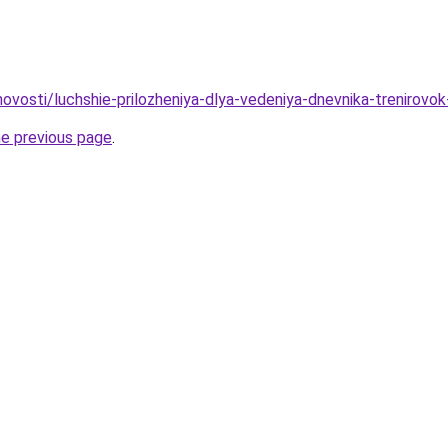
/novosti/luchshie-prilozheniya-dlya-vedeniya-dnevnika-trenirovo
he previous page
.