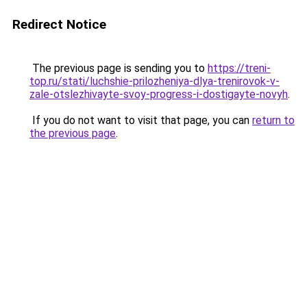
Redirect Notice
The previous page is sending you to
https://treni-
top.ru/stati/luchshie-prilozheniya-dlya-trenirovok-v-
zale-otslezhivayte-svoy-progress-i-dostigayte-novyh
.
If you do not want to visit that page, you can
return to
the previous page
.