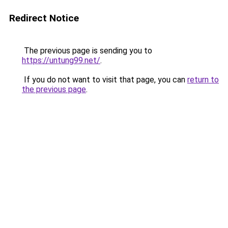
Redirect Notice
The previous page is sending you to
https://untung99.net/
.
If you do not want to visit that page, you can
return to
the previous page
.