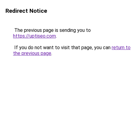
Redirect Notice
The previous page is sending you to
https://uptiseo.com
.
If you do not want to visit that page, you can
return to
the previous page
.