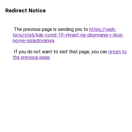
Redirect Notice
The previous page is sending you to
https://vash-
lor.ru/stati/kak-covid-19-vliyaet-na-obonyanie-i-vkus-
novye-issledovaniya
.
If you do not want to visit that page, you can
return to
the previous page
.