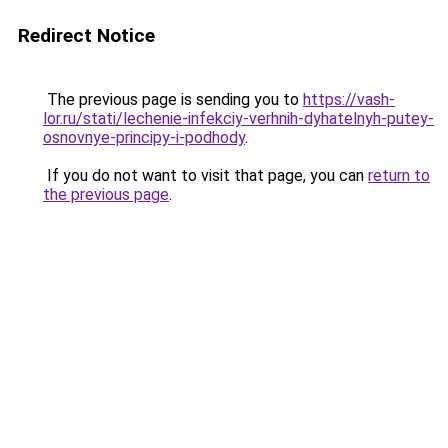
Redirect Notice
The previous page is sending you to
https://vash-
lor.ru/stati/lechenie-infekciy-verhnih-dyhatelnyh-putey-
osnovnye-principy-i-podhody
.
If you do not want to visit that page, you can
return to
the previous page
.