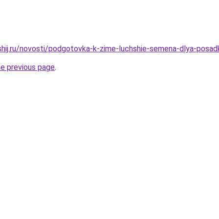
shij.ru/novosti/podgotovka-k-zime-luchshie-semena-dlya-posadk
he previous page
.