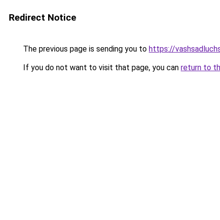
Redirect Notice
The previous page is sending you to
https://vashsadluch
If you do not want to visit that page, you can
return to t