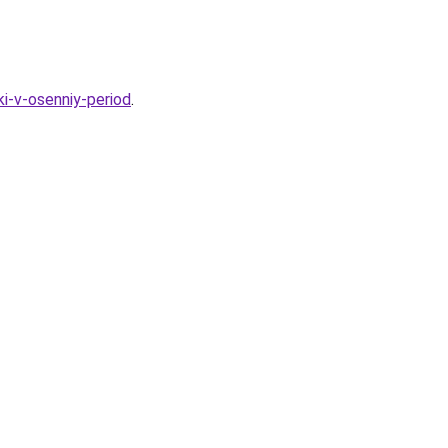
i-v-osenniy-period
.