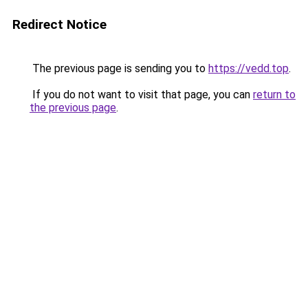
Redirect Notice
The previous page is sending you to
https://vedd.top
.
If you do not want to visit that page, you can
return to
the previous page
.