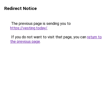
Redirect Notice
The previous page is sending you to
https://vesting.today/
.
If you do not want to visit that page, you can
return to
the previous page
.