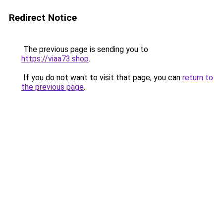
Redirect Notice
The previous page is sending you to
https://viaa73.shop
.
If you do not want to visit that page, you can
return to
the previous page
.