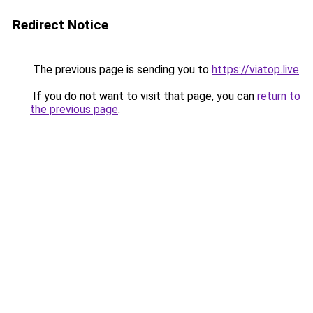
Redirect Notice
The previous page is sending you to
https://viatop.live
.
If you do not want to visit that page, you can
return to
the previous page
.