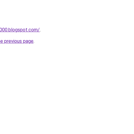
a000.blogspot.com/
.
he previous page
.