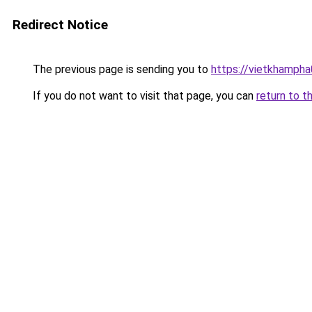
Redirect Notice
The previous page is sending you to
https://vietkhamph
If you do not want to visit that page, you can
return to t