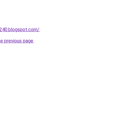
a240.blogspot.com/
.
he previous page
.