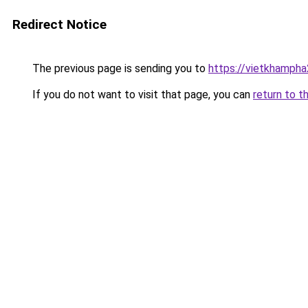
Redirect Notice
The previous page is sending you to
https://vietkhamph
If you do not want to visit that page, you can
return to t