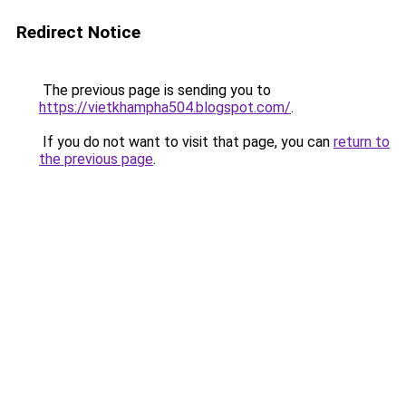
Redirect Notice
The previous page is sending you to
https://vietkhampha504.blogspot.com/
.
If you do not want to visit that page, you can
return to
the previous page
.