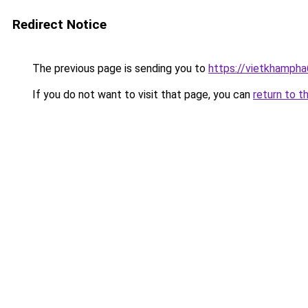
Redirect Notice
The previous page is sending you to
https://vietkhamph
If you do not want to visit that page, you can
return to t