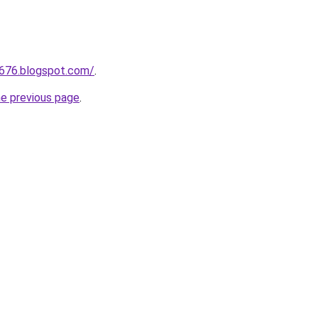
a676.blogspot.com/
.
he previous page
.