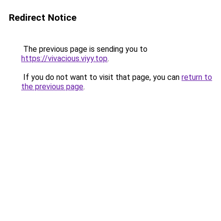
Redirect Notice
The previous page is sending you to
https://vivacious.viyy.top
.
If you do not want to visit that page, you can
return to
the previous page
.