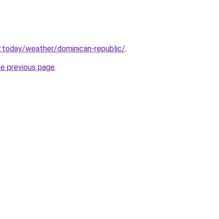
.today/weather/dominican-republic/
.
he previous page
.