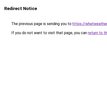
Redirect Notice
The previous page is sending you to
https://whatweather
If you do not want to visit that page, you can
return to t