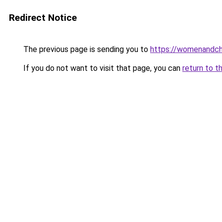
Redirect Notice
The previous page is sending you to
https://womenandchi
If you do not want to visit that page, you can
return to t