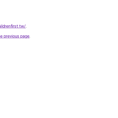
ldrenfirst.tw/
.
he previous page
.