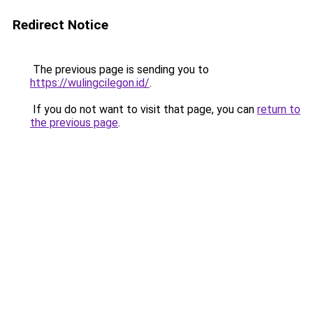
Redirect Notice
The previous page is sending you to
https://wulingcilegon.id/
.
If you do not want to visit that page, you can
return to
the previous page
.