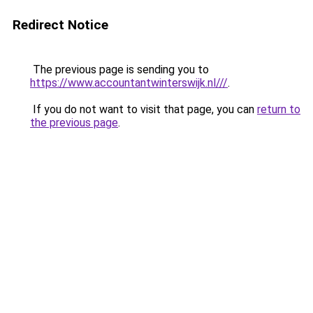
Redirect Notice
The previous page is sending you to
https://www.accountantwinterswijk.nl///
.
If you do not want to visit that page, you can
return to
the previous page
.