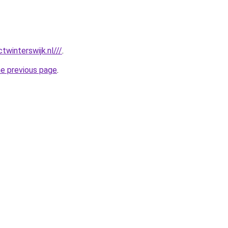
twinterswijk.nl///
.
he previous page
.