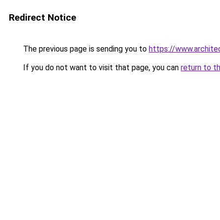
Redirect Notice
The previous page is sending you to
https://www.architec
If you do not want to visit that page, you can
return to t