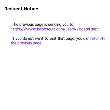
Redirect Notice
The previous page is sending you to
https://www.atlasobscura.com/users/kinostartnet
.
If you do not want to visit that page, you can
return to
the previous page
.