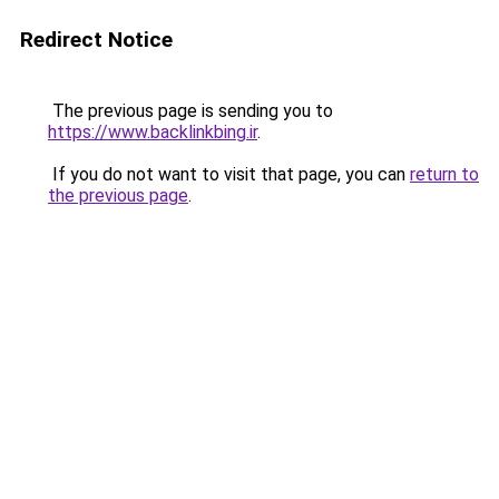
Redirect Notice
The previous page is sending you to
https://www.backlinkbing.ir
.
If you do not want to visit that page, you can
return to
the previous page
.