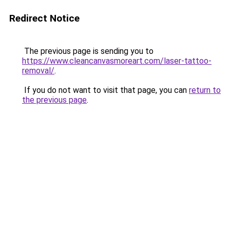
Redirect Notice
The previous page is sending you to
https://www.cleancanvasmoreart.com/laser-tattoo-
removal/
.
If you do not want to visit that page, you can
return to
the previous page
.