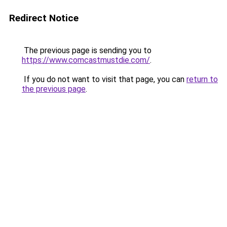
Redirect Notice
The previous page is sending you to
https://www.comcastmustdie.com/
.
If you do not want to visit that page, you can
return to
the previous page
.