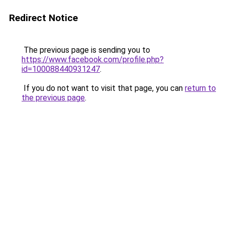
Redirect Notice
The previous page is sending you to
https://www.facebook.com/profile.php?
id=100088440931247
.
If you do not want to visit that page, you can
return to
the previous page
.