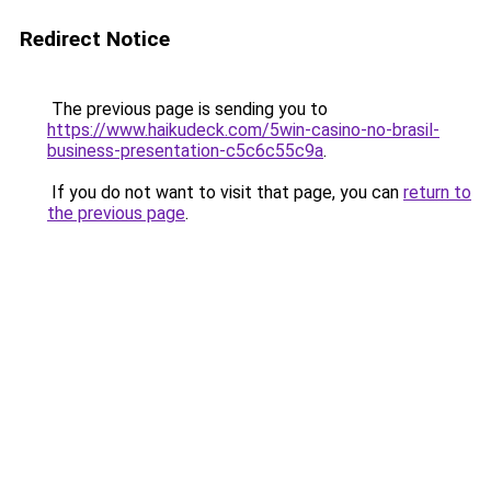
Redirect Notice
The previous page is sending you to
https://www.haikudeck.com/5win-casino-no-brasil-
business-presentation-c5c6c55c9a
.
If you do not want to visit that page, you can
return to
the previous page
.