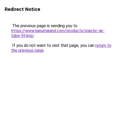
Redirect Notice
The previous page is sending you to
https://www.hanumanind.com/products/plastic-air-
tube-fitting/
.
If you do not want to visit that page, you can
return to
the previous page
.