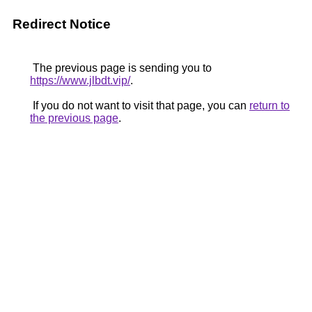
Redirect Notice
The previous page is sending you to
https://www.jlbdt.vip/
.
If you do not want to visit that page, you can
return to
the previous page
.