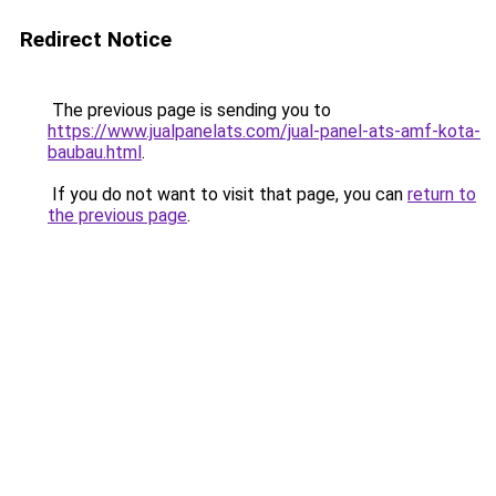
Redirect Notice
The previous page is sending you to
https://www.jualpanelats.com/jual-panel-ats-amf-kota-
baubau.html
.
If you do not want to visit that page, you can
return to
the previous page
.