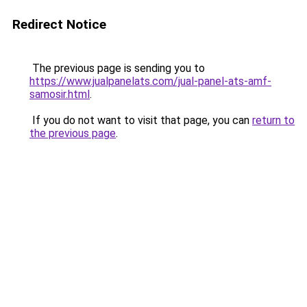
Redirect Notice
The previous page is sending you to
https://www.jualpanelats.com/jual-panel-ats-amf-
samosir.html
.
If you do not want to visit that page, you can
return to
the previous page
.