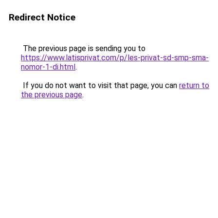
Redirect Notice
The previous page is sending you to
https://www.latisprivat.com/p/les-privat-sd-smp-sma-
nomor-1-di.html
.
If you do not want to visit that page, you can
return to
the previous page
.