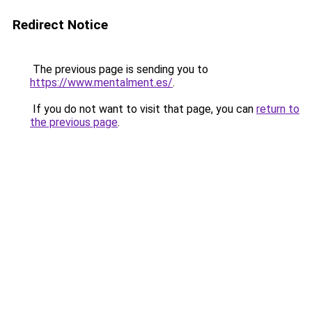
Redirect Notice
The previous page is sending you to
https://www.mentalment.es/
.
If you do not want to visit that page, you can
return to
the previous page
.