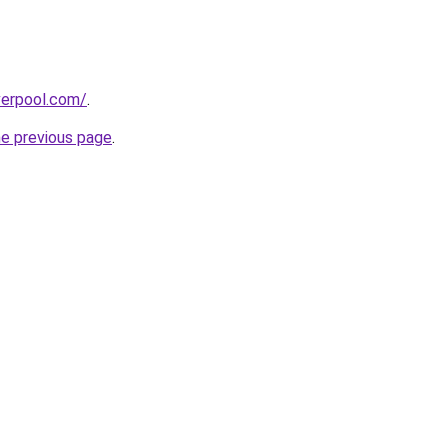
verpool.com/
.
he previous page
.