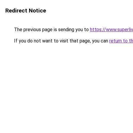
Redirect Notice
The previous page is sending you to
https://www.superli
If you do not want to visit that page, you can
return to t