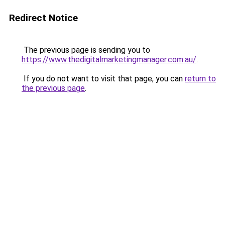
Redirect Notice
The previous page is sending you to
https://www.thedigitalmarketingmanager.com.au/
.
If you do not want to visit that page, you can
return to
the previous page
.