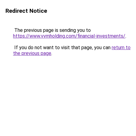
Redirect Notice
The previous page is sending you to
https://www.vvmholding.com/financial-investments/
.
If you do not want to visit that page, you can
return to
the previous page
.