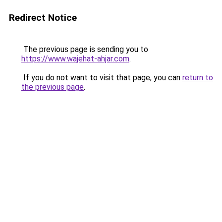
Redirect Notice
The previous page is sending you to
https://www.wajehat-ahjar.com
.
If you do not want to visit that page, you can
return to
the previous page
.