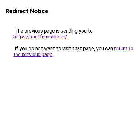
Redirect Notice
The previous page is sending you to
https://xanlifurnishing.id/
.
If you do not want to visit that page, you can
return to
the previous page
.