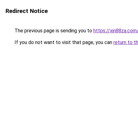
Redirect Notice
The previous page is sending you to
https://xin88za.com
If you do not want to visit that page, you can
return to t