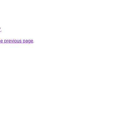
/
.
he previous page
.