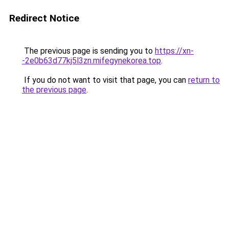
Redirect Notice
The previous page is sending you to
https://xn-
-2e0b63d77kj5l3zn.mifegynekorea.top
.
If you do not want to visit that page, you can
return to
the previous page
.