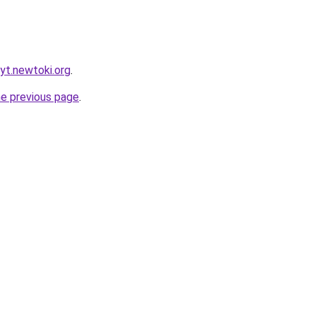
yt.newtoki.org
.
he previous page
.