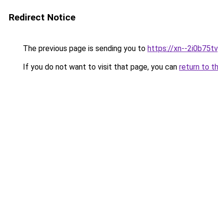
Redirect Notice
The previous page is sending you to
https://xn--2i0b75tv
If you do not want to visit that page, you can
return to t