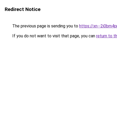
Redirect Notice
The previous page is sending you to
https://xn--2i0bm4p
If you do not want to visit that page, you can
return to t