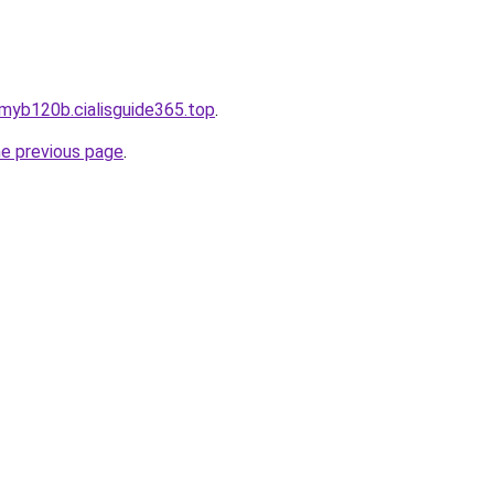
myb120b.cialisguide365.top
.
he previous page
.